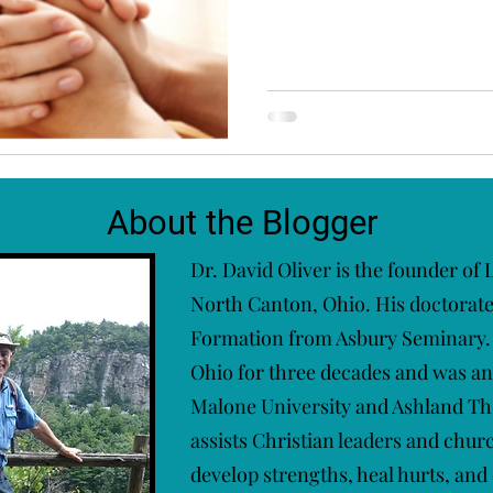
About the Blogger
Dr. David Oliver is the founder of
North Canton, Ohio. His doctorate i
Formation from Asbury Seminary. 
Ohio for three decades and was an
Malone University and Ashland Th
assists Christian leaders and chur
develop strengths, heal hurts, and