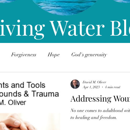
iving Water B
Forgiveness
Hope
God's generosity
David M. Oliver
Apr 1, 2023
4 min read
Addressing Wou
No one comes to adulthood wi
to healing and freedom.