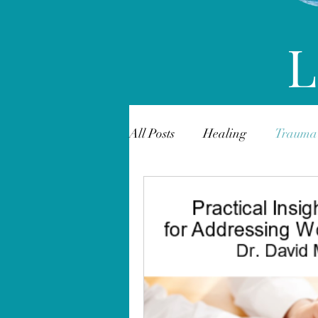
L
All Posts
Healing
Trauma