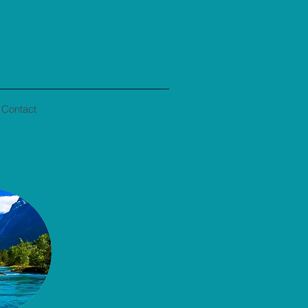
Contact