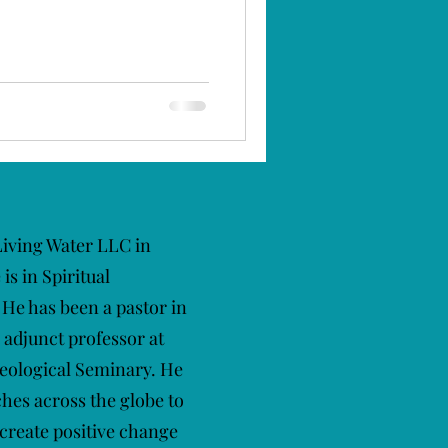
 Living Water LLC in
s in Spiritual
He has been a pastor in
 adjunct professor at
eological Seminary. He
ches across the globe to
 create positive change