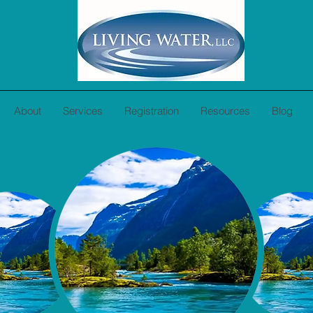
About
Services
Registration
Resources
Blog