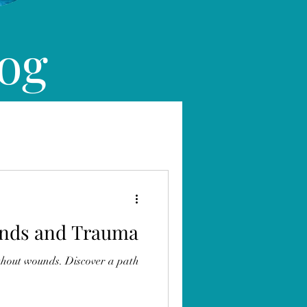
log
nds and Trauma
thout wounds. Discover a path